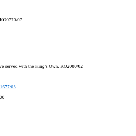
. KO0770/07
ave served with the King’s Own. KO2080/02
1677/03
/08