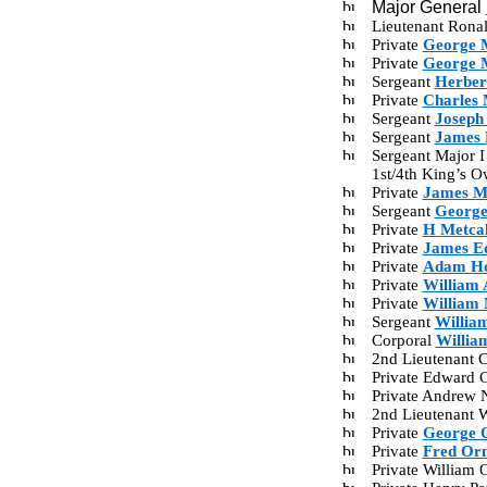
Major General
Lieutenant Ron
Private
George 
Private
George 
Sergeant
Herber
Private
Charles 
Sergeant
Joseph
Sergeant
James 
Sergeant Major I
1st/4th King’s 
Private
James M
Sergeant
George
Private
H Metcal
Private
James E
Private
Adam Ho
Private
William 
Private
William 
Sergeant
Willia
Corporal
Willia
2nd Lieutenant C
Private Edward 
Private Andrew 
2nd Lieutenant W
Private
George 
Private
Fred Or
Private William