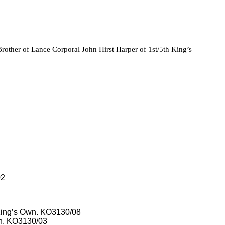
other of Lance Corporal John Hirst Harper of 1st/5th King’s
02
, King’s Own. KO3130/08
wn. KO3130/03