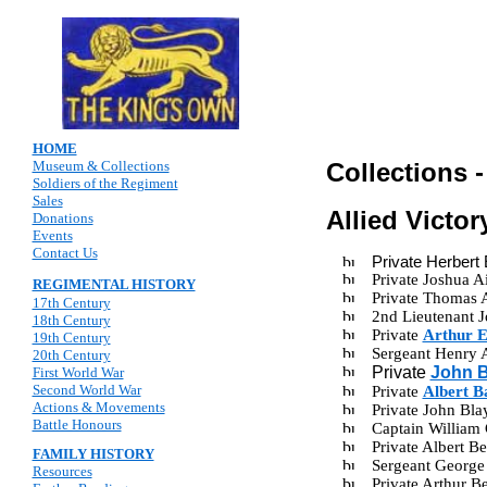
HOME
Museum & Collections
Collections 
Soldiers of the Regiment
Sales
Allied Victo
Donations
Events
Contact Us
Private Herbert
Private Joshua 
REGIMENTAL HISTORY
Private Thomas 
17th Century
2nd Lieutenant 
18th Century
Private
Arthur 
19th Century
Sergeant Henry 
20th Century
Private
John B
First World War
Second World War
Private
Albert 
Actions & Movements
Private John Bl
Battle Honours
Captain William
Private Albert 
FAMILY HISTORY
Sergeant George
Resources
Private Arthur 