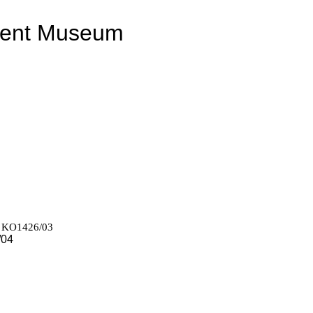
ment Museum
r) KO1426/03
/04