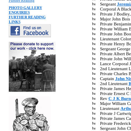
Further Reading
Sergeant
Jeremi
PHOTO GALLERY
Corporal A Blac
ENQUIRIES
Private J Bodle
FURTHER READING
Major John Bois
LINKS
Private Benjami
Private William
Private John B
Lieutenant Colo
Private Henry B
Sergeant George
Private Albert 
Private John Wi
Lance Corporal 
2nd Lieutenant 
Private Charles 
Captain
John Ni
2nd Lieutenant
R
Private James H
Private Ernest 
Rev
C J K Burne
Major William C
Lieutenant
Arth
Private J Cartw
Private James C
Private Frederi
Sergeant John C