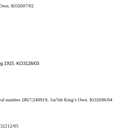
s Own. KO2607/02
Aug 1915. KO3126/03
oral number 2867/240919, 1st/5th King’s Own. KO2696/04
 KO2212/05