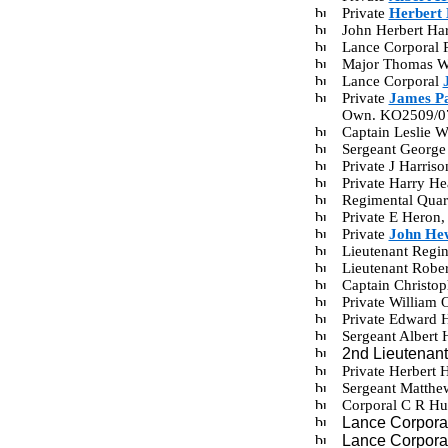
Private
Herbert
John Herbert Ha
Lance Corporal 
Major Thomas Wi
Lance Corporal
Private
James P
Own. KO2509/0
Captain Leslie 
Sergeant George
Private J Harri
Private Harry H
Regimental Quar
Private E Heron
Private
John He
Lieutenant Regi
Lieutenant Robe
Captain Christo
Private William
Private Edward 
Sergeant Albert
2nd Lieutenan
Private Herbert
Sergeant Matth
Corporal C R Hu
Lance Corpora
Lance Corpora