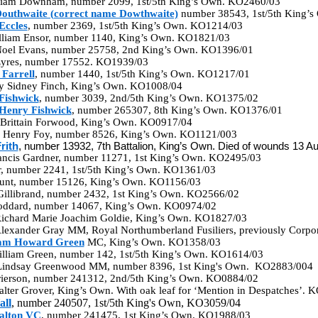
lliam Downham, number 2099, 1st/5th King’s Own. KO2460/03
outhwaite (correct name Dowthwaite)
number 38543, 1st/5th King’
Eccles
, number 2369, 1st/5th King’s Own. KO1214/03
illiam Ensor, number 1140, King’s Own. KO1821/03
 Noel Evans, number 25758, 2nd King’s Own. KO1396/01
 Eyres, number 17552. KO1939/03
Farrell
, number 1440, 1st/5th King’s Own. KO1217/01
y Sidney Finch, King’s Own. KO1008/04
Fishwick
, number 3039, 2nd/5th King’s Own. KO1375/02
Henry Fishwick
, number 265307, 8th King’s Own. KO1376/01
Brittain Forwood, King’s Own. KO0917/04
m Henry Foy, number 8526, King’s Own. KO1121/003
rith
, number 13932, 7th Battalion, King’s Own. Died of wounds 13 
rancis Gardner, number 11271, 1st King’s Own. KO2495/03
er, number 2241, 1st/5th King’s Own. KO1361/03
aunt, number 15126, King’s Own. KO1156/03
Gillibrand, number 2432, 1st King’s Own. KO2566/02
oddard, number 14067, King’s Own. KO0974/02
Richard Marie Joachim Goldie, King’s Own. KO1827/03
Alexander Gray MM, Royal Northumberland Fusiliers, previously Corp
iam Howard Green
MC, King’s Own. KO1358/03
illiam Green, number 142, 1st/5th King’s Own. KO1614/03
 Lindsay Greenwood MM, number 8396, 1st King's Own. KO2883/004
Grierson, number 241312, 2nd/5th King’s Own. KO0884/02
lter Grover, King’s Own. With oak leaf for ‘Mention in Despatches’.
all
, number 240507, 1st/5th King's Own, KO3059/04
alton VC
, number 241475, 1st King’s Own. KO1988/03