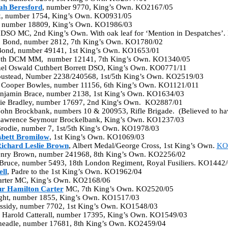
ah Beresford
, number 9770, King’s Own. KO2167/05
k, number 1754, King’s Own. KO0931/05
y, number 18809, King’s Own. KO1986/03
 DSO MC, 2nd King’s Own. With oak leaf for ‘Mention in Despatches’
n Bond, number 2812, 7th King’s Own. KO1780/02
 Bond, number 49141, 1st King’s Own. KO1653/01
ooth DCM MM, number 12141, 7th King’s Own. KO1340/05
nel Oswald Cuthbert Borrett DSO, King’s Own. KO0771/11
oustead, Number 2238/240568, 1st/5th King’s Own. KO2519/03
 Cooper Bowles, number 11156, 6th King’s Own. KO1121/011
Benjamin Brace, number 2138, 1st King’s Own. KO1634/03
llie Bradley, number 17697, 2nd King's Own. KO2887/01
John Brockbank, numbers 10 & 200953, Rifle Brigade. (Believed to h
Lawrence Seymour Brockelbank, King’s Own. KO1237/03
Brodie, number 7, 1st/5th King’s Own. KO1978/03
sbett Bromilow
, 1st King’s Own. KO1069/03
ichard Leslie Brown
, Albert Medal/George Cross, 1st King’s Own.
KO
enry Brown, number 241968, 8th King’s Own. KO2256/02
C Bruce, number 5493, 18th London Regiment, Royal Fusiliers. KO1442
ll
, Padre to the 1st King’s Own. KO1962/04
arter MC, King’s Own. KO2168/06
ur Hamilton Carter
MC, 7th King’s Own. KO2520/05
right, number 1855, King’s Own. KO1517/03
assidy, number 7702, 1st King’s Own. KO1548/03
ck Harold Catterall, number 17395, King’s Own. KO1549/03
headle, number 17681, 8th King’s Own. KO2459/04