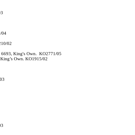
03
/04
210/02
r 6693, King's Own. KO2771/05
he King’s Own. KO1915/02
03
03