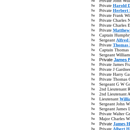
Private John Wi
Private
Harold D
Private
Herbert 
Private Frank W
Private Charles
Private Charles
Private
Matthew 
Captain Humphr
Sergeant
Alfred 
Private
Thomas 
Captain Thomas 
Sergeant Willia
Private
James F
Private James F
Private J Gardn
Private Harry G
Private Thomas 
Sergeant G W G
2nd Lieutenant 
2nd Lieutenant 
Lieutenant
Will
Sergeant John W
Sergeant James
Private Walter 
Major Charles Wa
Private
James H
Private
Albert H