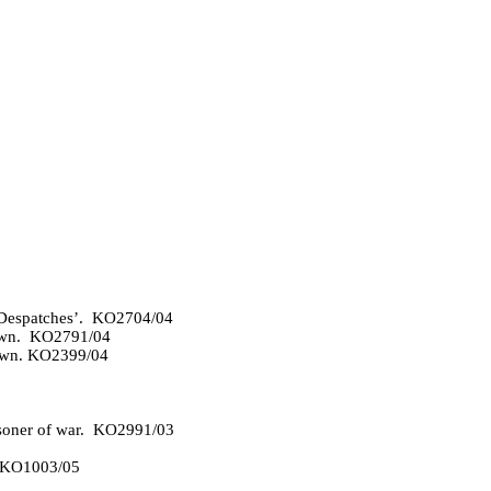
n Despatches’. KO2704/04
 Own. KO2791/04
 Own. KO2399/04
isoner of war. KO2991/03
. KO1003/05