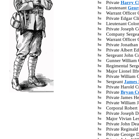
Private
Harry Ch
Lieutenant
Georg
Warrant Officer
Private Edgar C
Lieutenant Colo
Private Joseph 
Company Sergea
Warrant Officer
Private Jonatha
Private Albert 
Sergeant John C
Gunner William 
Regimental Serg
Major Lionel Il
Private William
Sergeant
James 
Private Harold 
Private
Bryan C
Private James H
Private William
Corporal Robert
Private Joseph 
Major Vivian Le
Private John De
Private Reginal
Private George 