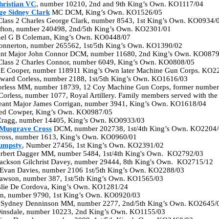
ristian VC
, number 10210, 2nd and 9th King’s Own. KO1117/04
e Sidney Clark
MC DCM, King’s Own. KO1526/05
 Class 2 Charles George Clark, number 8543, 1st King’s Own. KO0934/
lifton, number 240498, 2nd/5th King’s Own. KO2301/01
nel G B Coleman, King’s Own. KO0448/07
Connerton, number 265562, 1st/5th King’s Own. KO1390/02
nt Major John Connor DCM, number 11680, 2nd King’s Own. KO0879
 Class 2 Charles Connor, number 6049, King’s Own. KO0808/05
n E Cooper, number 118911 King’s Own later Machine Gun Corps. KO2
Edward Corless, number 2188, 1st/5th King’s Own. KO1616/03
orless MM, number 18739, 12 Coy Machine Gun Corps, former numbe
Corless, number 1077, Royal Artillery. Family members served with t
eant Major James Corrigan, number 3941, King’s Own. KO1618/04
fred Cowper, King’s Own. KO0987/05
 Cragg, number 14405, King’s Own. KO0933/03
Musgrave Cross
DCM, number 202738, 1st/4th King’s Own. KO2204/
Cross, number 1613, King’s Own. KO0960/01
umpsty
, Number 27456, 1st King’s Own. KO2391/02
erbert Dagger MM, number 5484, 1st/4th King's Own. KO2792/03
 Jackson Gilchrist Davey, number 29444, 8th King's Own. KO2715/12
 Evan Davies, number 2106 1st/5th King’s Own. KO2288/03
Dawson, number 387, 1st/5th King’s Own. KO1565/03
slie De Cordova, King’s Own. KO1281/24
an, number 9790, 1st King’s Own. KO0920/03
d Sydney Denninson MM, number 2277, 2nd/5th King’s Own. KO2645/
Dinsdale, number 10223, 2nd King’s Own. KO1155/03