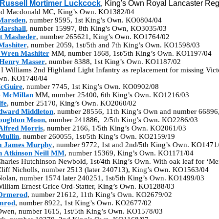
Russell Mortimer Luckcock
, King's Own Royal Lancaster Re
ald Macdonald MC, King’s Own. KO1382/04
Marsden
, number 9595, 1st King’s Own. KO0804/04
Marshall
, number 15997, 8th King's Own, KO3035/03
t Masheder
, number 265621, King’s Own. KO1764/02
Mashiter
, number 2059, 1st/5th and 7th King’s Own. KO1598/03
 Wren Mashiter
MM, number 1868, 1st/5th King’s Own. KO1197/04
Henry Masser
, number 8388, 1st King’s Own. KO1187/02
 I Williams 2nd Highland Light Infantry as replacement for missing Vic
Own. KO1740/04
cGuire
, number 7745, 1st King’s Own. KO0902/08
 McMillan
MM, number 25400, 6th King’s Own. KO1216/03
fe
, number 25170, King’s Own. KO2060/02
dward Middleton
, number 28556, 11th King’s Own and number 66896
ughton Moon
, number 241886, 2/5th King’s Own. KO2286/03
Alfred Morris
, number 2166, 1/5th King’s Own. KO2061/03
Mullin
, number 260055, 1st/5th King’s Own. KO2159/19
m James Murphy
, number 9772, 1st and 2nd/5th King’s Own. KO1471
m Atkinson Neill MM
, number 15369, King’s Own. KO1171/04
harles Hutchinson Newbold, 1st/4th King’s Own. With oak leaf for ‘M
Cliff Nicholls, number 2513 (later 240713), King’s Own. KO1563/04
Nolan, number 1574 later 240251, 1st/5th King’s Own. KO1499/03
illiam Ernest Grice Ord-Statter, King’s Own. KO1288/03
Ormerod
, number 21612, 11th King’s Own. KO2679/02
mrod
, number 8922, 1st King’s Own. KO2677/02
 Owen, number 1615, 1st/5th King’s Own. KO1578/03