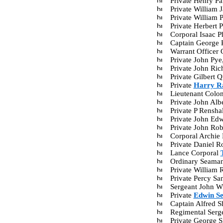
Private Henry P
Private William
Private William 
Private Herbert
Corporal Isaac 
Captain George
Warrant Officer 
Private John Py
Private John Ri
Private Gilbert
Private
Harry R
Lieutenant Colo
Private John Al
Private P Rensh
Private John Ed
Private John Ro
Corporal Archie
Private Daniel 
Lance Corporal
Ordinary Seama
Private William
Private Percy S
Sergeant John W
Private
Edwin S
Captain Alfred 
Regimental Serg
Private George 