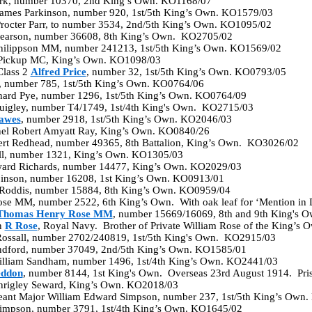
ark, number 10370, 2nd King’s Own. KO1168/07
 James Parkinson, number 920, 1st/5th King’s Own. KO1579/03
Procter Parr, to number 3534, 2nd/5th King’s Own. KO1095/02
 Pearson, number 36608, 8th King’s Own. KO2705/02
Philippson MM, number 241213, 1st/5th King’s Own. KO1569/02
 Pickup MC, King’s Own. KO1098/03
Class 2
Alfred Price
, number 32, 1st/5th King’s Own. KO0793/05
e, number 785, 1st/5th King’s Own. KO0764/06
chard Pye, number 1296, 1st/5th King’s Own. KO0764/09
 Quigley, number T4/1749, 1st/4th King's Own. KO2715/03
awes
, number 2918, 1st/5th King’s Own. KO2046/03
nel Robert Amyatt Ray, King’s Own. KO0840/26
bert Redhead, number 49365, 8th Battalion, King’s Own. KO3026/02
all, number 1321, King’s Own. KO1305/03
ward Richards, number 14477, King’s Own. KO2029/03
binson, number 16208, 1st King’s Own. KO0913/01
 Roddis, number 15884, 8th King’s Own. KO0959/04
Rose MM, number 2522, 6th King’s Own. With oak leaf for ‘Mention i
Thomas Henry Rose MM
, number 15669/16069, 8th and 9th King's
n
R Rose
, Royal Navy. Brother of Private William Rose of the King’s
 Rossall, number 2702/240819, 1st/5th King's Own. KO2915/03
andford, number 37049, 2nd/5th King’s Own. KO1585/01
illiam Sandham, number 1496, 1st/4th King’s Own. KO2441/03
eddon
, number 8144, 1st King's Own. Overseas 23rd August 1914. Pr
Shrigley Seward, King’s Own. KO2018/03
eant Major William Edward Simpson, number 237, 1st/5th King’s Own
Simpson, number 3791, 1st/4th King’s Own. KO1645/02