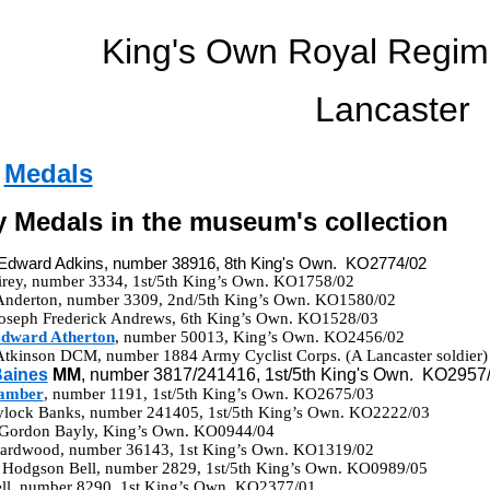
King's Own Royal Regi
Lancaster
-
Medals
ry Medals in the museum's collection
 Edward Adkins, number 38916, 8th King's Own. KO2774/02
Airey, number 3334, 1st/5th King’s Own. KO1758/02
Anderton, number 3309, 2nd/5th King’s Own. KO1580/02
Joseph Frederick Andrews, 6th King’s Own. KO1528/03
Edward Atherton
, number 50013, King’s Own. KO2456/02
Atkinson DCM, number 1884 Army Cyclist Corps. (A Lancaster soldie
aines
MM
, number 3817/241416, 1st/5th King's Own. KO2957
Bamber
, number 1191, 1st/5th King’s Own. KO2675/03
aylock Banks, number 241405, 1st/5th King’s Own. KO2222/03
 Gordon Bayly, King’s Own. KO0944/04
Beardwood, number 36143, 1st King’s Own. KO1319/02
 Hodgson Bell, number 2829, 1st/5th King’s Own. KO0989/05
Bell, number 8290, 1st King’s Own. KO2377/01