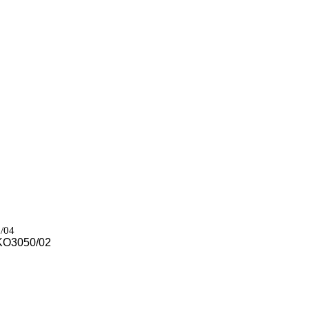
/04
 KO3050/02