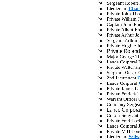
Sergeant Robert
Lieutenant
Charl
Private John Th
Private William
Captain John Pr
Private Albert 
Private Arthur 
Sergeant Arthur
Private Hughie 
Private Rolan
Major George Th
Lance Corporal 
Private Walter 
Sergeant Oscar 
2nd Lieutenant
G
Lance Corporal
Private James L
Private Frederi
Warrant Officer
Company Sergean
Lance Corpora
Colour Sergeant
Private Fred Lo
Lance Corporal 
Private M H Lo
Lieutenant
Sellw