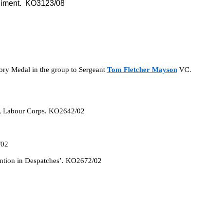
giment. KO3123/08
tory Medal in the group to Sergeant
Tom Fletcher Mayson
VC.
, Labour Corps. KO2642/02
/02
ention in Despatches’. KO2672/02