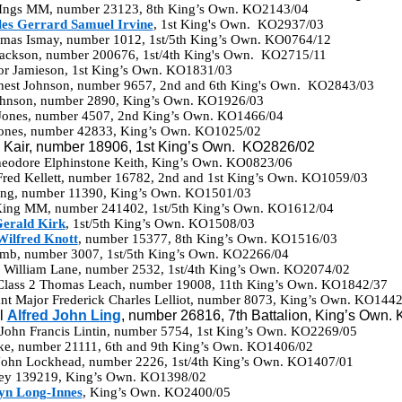
 Ings MM, number 23123, 8th King’s Own. KO2143/04
es Gerrard Samuel Irvine
, 1st King's Own. KO2937/03
omas Ismay, number 1012, 1st/5th King’s Own. KO0764/12
 Jackson, number 200676, 1st/4th King's Own. KO2715/11
ior Jamieson, 1st King’s Own. KO1831/03
Ernest Johnson, number 9657, 2nd and 6th King's Own. KO2843/03
Johnson, number 2890, King’s Own. KO1926/03
 Jones, number 4507, 2nd King’s Own. KO1466/04
Jones, number 42833, King’s Own. KO1025/02
d Kair, number 18906, 1st King’s Own. KO2826/02
eodore Elphinstone Keith, King’s Own. KO0823/06
Fred Kellett, number 16782, 2nd and 1st King’s Own. KO1059/03
King, number 11390, King’s Own. KO1501/03
King MM, number 241402, 1st/5th King’s Own. KO1612/04
erald Kirk
, 1st/5th King’s Own. KO1508/03
Wilfred Knott
, number 15377, 8th King’s Own. KO1516/03
amb, number 3007, 1st/5th King’s Own. KO2266/04
ck William Lane, number 2532, 1st/4th King’s Own. KO2074/02
 Class 2 Thomas Leach, number 19008, 11th King’s Own. KO1842/37
t Major Frederick Charles Lelliot, number 8073, King’s Own. KO1442
l
Alfred John Ling
, number 26816, 7th Battalion, King’s Own.
 John Francis Lintin, number 5754, 1st King’s Own. KO2269/05
cke, number 21111, 6th and 9th King’s Own. KO1406/02
John Lockhead, number 2226, 1st/4th King’s Own. KO1407/01
ney 139219, King’s Own. KO1398/02
yn Long-Innes
, King’s Own. KO2400/05