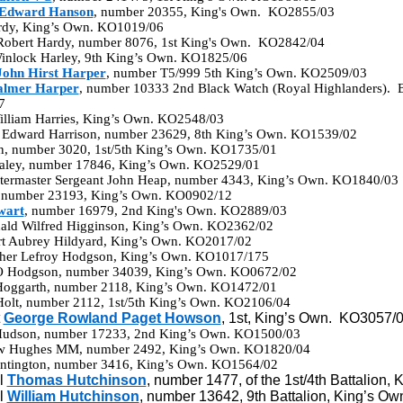
 Edward Hanson
, number 20355, King's Own. KO2855/03
rdy, King’s Own. KO1019/06
Robert Hardy, number 8076, 1st King's Own. KO2842/04
nlock Harley, 9th King’s Own. KO1825/06
John Hirst Harper
, number T5/999 5th King’s Own. KO2509/03
almer Harper
, number 10333 2nd Black Watch (Royal Highlanders). Br
7
William Harries, King’s Own. KO2548/03
 Edward Harrison, number 23629, 8th King’s Own. KO1539/02
son, number 3020, 1st/5th King’s Own. KO1735/01
ealey, number 17846, King’s Own. KO2529/01
termaster Sergeant John Heap, number 4343, King’s Own. KO1840/03
, number 23193, King’s Own. KO0902/12
wart
, number 16979, 2nd King's Own. KO2889/03
nald Wilfred Higginson, King’s Own. KO2362/02
rt Aubrey Hildyard, King’s Own. KO2017/02
pher Lefroy Hodgson, King’s Own. KO1017/175
 O Hodgson, number 34039, King’s Own. KO0672/02
Hoggarth, number 2118, King’s Own. KO1472/01
 Holt, number 2112, 1st/5th King’s Own. KO2106/04
t
George Rowland Paget Howson
, 1st, King’s Own. KO3057/
 Hudson, number 17233, 2nd King’s Own. KO1500/03
ew Hughes MM, number 2492, King’s Own. KO1820/04
ntington, number 3416, King’s Own. KO1564/02
l
Thomas Hutchinson
, number 1477, of the 1st/4th Battalion
l
William Hutchinson
, number 13642, 9th Battalion, King’s O