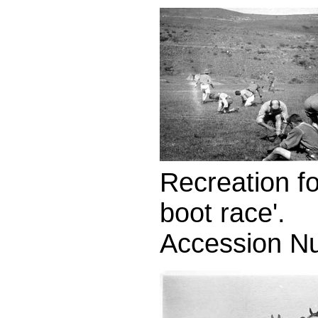
Recreation fo
boot race'.
Accession N