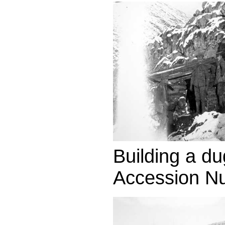
Building a du
Accession N