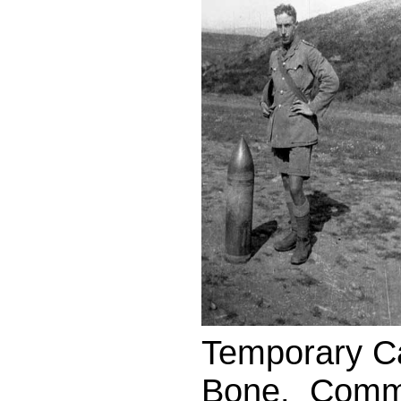
Temporary Ca
Bone. Commi