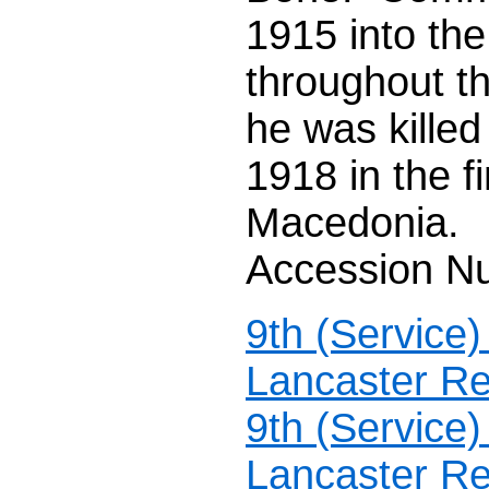
1915 into the
throughout th
he was killed
1918 in the f
Macedonia.
Accession N
9th (Service
Lancaster Re
9th (Service
Lancaster Re