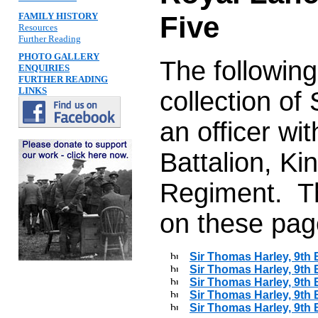
FAMILY HISTORY
Five
Resources
Further Reading
PHOTO GALLERY
The followin
ENQUIRIES
FURTHER READING
LINKS
collection o
an officer wi
Battalion, K
Regiment. Th
on these pag
Sir Thomas Harley, 9th B
Sir Thomas Harley, 9th B
Sir Thomas Harley, 9th B
Sir Thomas Harley, 9th B
Sir Thomas Harley, 9th B