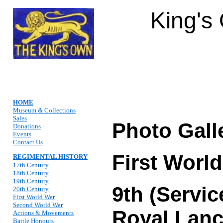
King's
HOME
Museum & Collections
Sales
Photo Gall
Donations
Events
Contact Us
First Worl
REGIMENTAL HISTORY
17th Century
18th Century
19th Century
9th (Servic
20th Century
First World War
Second World War
Royal Lanc
Actions & Movements
Battle Honours