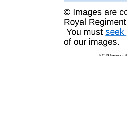
© Images are co
Royal Regimen
You must
seek 
of our images.
© 2013 Trustees of 