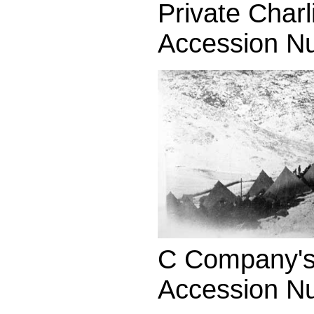
Private Charl
Accession N
C Company's 
Accession N