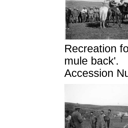
Recreation fo
mule back'.
Accession N