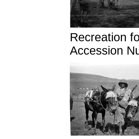
Recreation fo
Accession N