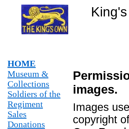
King'
HOME
Permissio
Museum &
Collections
images.
Soldiers of the
Regiment
Images used
Sales
copyright o
Donations