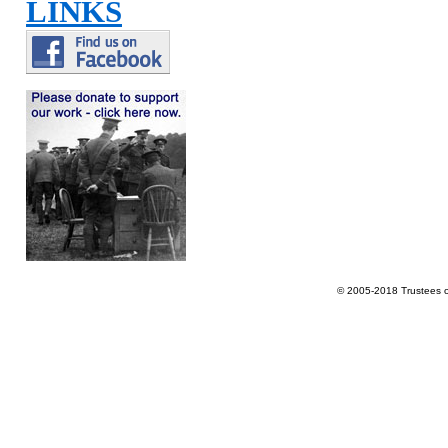
LINKS
© 2005-2018 Trustees 