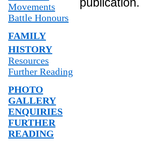
publication.
Movements
Battle Honours
FAMILY
HISTORY
Resources
Further Reading
PHOTO
GALLERY
ENQUIRIES
FURTHER
READING