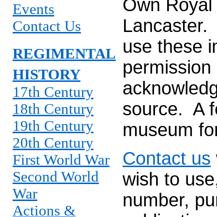
Own Royal
Events
Lancaster.
Contact Us
use these i
REGIMENTAL
permission 
HISTORY
acknowledg
17th Century
source. A 
18th Century
19th Century
museum for
20th Century
Contact us
First World War
Second World
wish to use
War
number, pur
Actions &