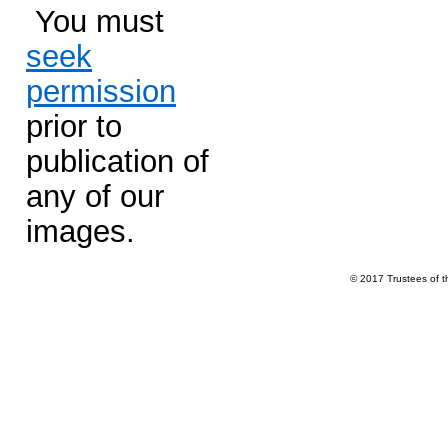
You must
seek
permission
prior to
publication of
any of our
images.
© 2017 Trustees of 