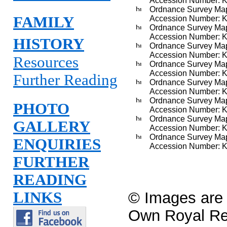
Accession Number: 
Ordnance Survey Map,
FAMILY
Accession Number: 
Ordnance Survey Map, 
Accession Number: 
HISTORY
Ordnance Survey Map,
Accession Number: 
Resources
Ordnance Survey Map
Accession Number: 
Further Reading
Ordnance Survey Map
Accession Number: 
Ordnance Survey Map 
PHOTO
Accession Number: 
Ordnance Survey Map 
GALLERY
Accession Number: 
Ordnance Survey Map 
ENQUIRIES
Accession Number: 
FURTHER
READING
LINKS
© Images are c
Own Royal R