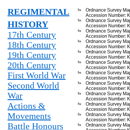
REGIMENTAL
Ordnance Survey Map
Accession Number: 
Ordnance Survey Map,
HISTORY
Accession Number: 
Ordnance Survey Map
17th Century
Accession Number: 
Ordnance Survey Map,
18th Century
Accession Number: 
Ordnance Survey Map
19th Century
Accession Number: 
Ordnance Survey Map,
20th Century
Accession Number: 
Ordnance Survey Map, 
First World War
Accession Number: 
Second World
Ordnance Survey Ma
Accession Number: 
War
Ordnance Survey Map
Accession Number: 
Actions &
Ordnance Survey Map, 
Accession Number: 
Movements
Ordnance Survey Map
Accession Number: 
Battle Honours
Ordnance Survey Map,