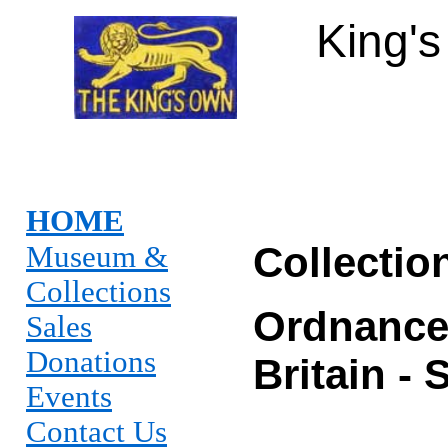
King'
HOME
Collectio
Museum &
Collections
Ordnance
Sales
Donations
Britain -
Events
Contact Us