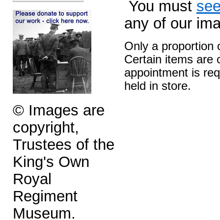
You must
see
any of our im
Only a proportion 
Certain items are o
appointment is req
held in store.
© Images are
copyright,
Trustees of the
King's Own
Royal
Regiment
Museum.