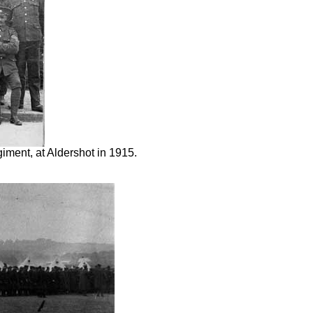
iment, at Aldershot in 1915.