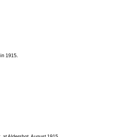
 in 1915.
 at Aldershot, August 1915.