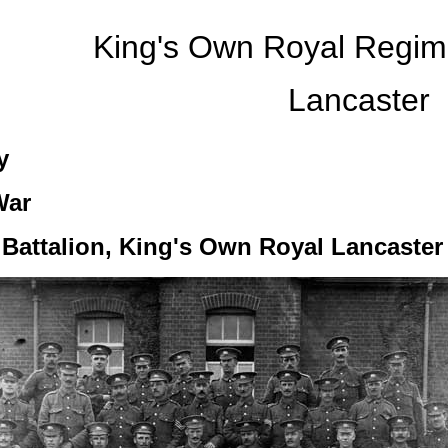
King's Own Royal Regi
Lancaster
y
War
) Battalion, King's Own Royal Lancaste