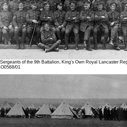
 Sergeants of the 9th Battalion, King's Own Royal Lancaster Reg
KO0568/01