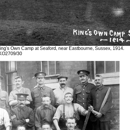
 King's Own Camp at Seaford, near Eastbourne, Sussex, 1914.
 KO2709/30