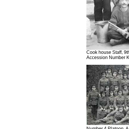
Cook house Staff, 9t
Accession Number 
Number 4 Platoon, A 