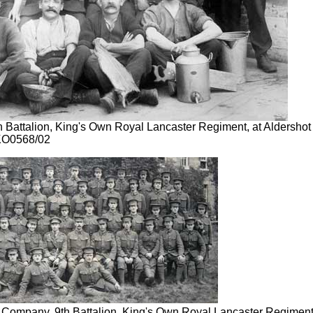
h Battalion, King's Own Royal Lancaster Regiment, at Aldershot
KO0568/02
Company, 9th Battalion, King's Own Royal Lancaster Regiment,