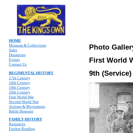
HOME
Museum & Collections
Photo Galler
Sales
Donations
First World 
Events
Contact Us
9th (Service
REGIMENTAL HISTORY
17th Century
18th Century
19th Century
20th Century
First World War
Second World War
Actions & Movements
Battle Honours
FAMILY HISTORY
Resources
Further Reading