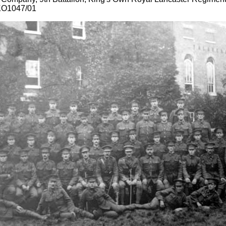
KO1047/01