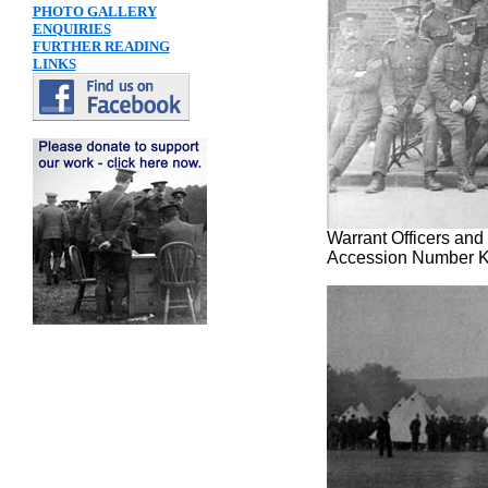
PHOTO GALLERY
ENQUIRIES
FURTHER READING
LINKS
Warrant Officers and
Accession Number 