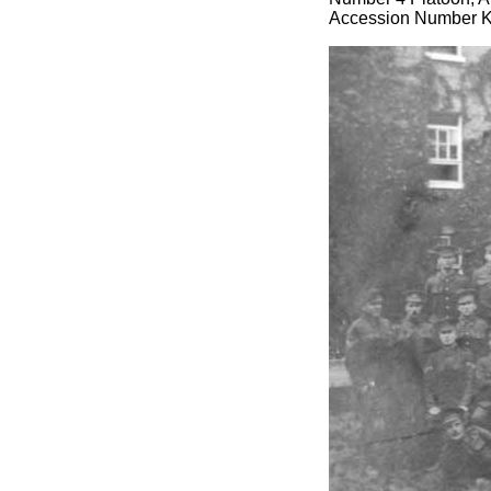
Accession Number 