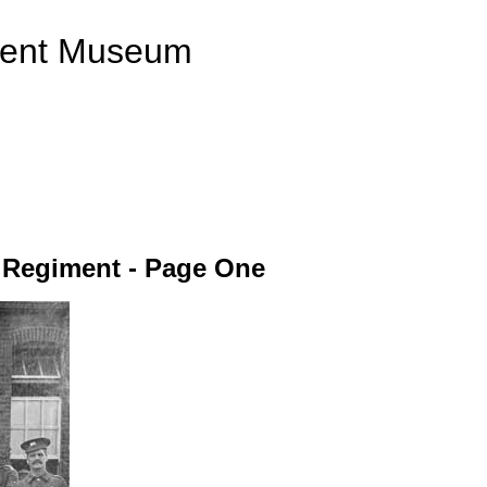
ment Museum
r Regiment - Page One