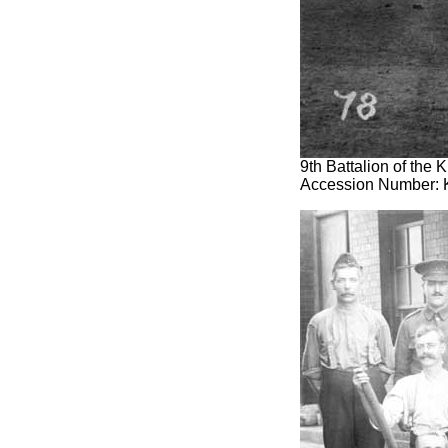
9th Battalion of the
Accession Number: