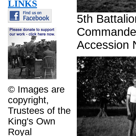
LINKS
5th Battal
Commander
Accession
© Images are
copyright,
Trustees of the
King's Own
Royal