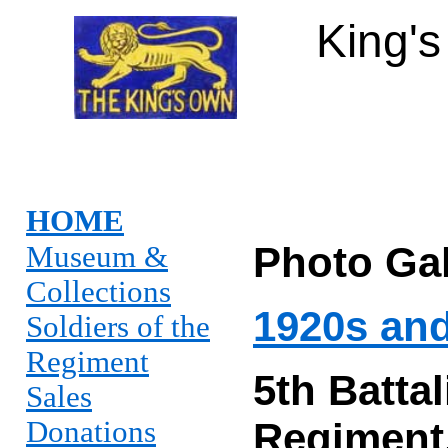
King'
HOME
Photo Gal
Museum &
Collections
1920s an
Soldiers of the
Regiment
5th
Batta
Sales
Donations
Regiment