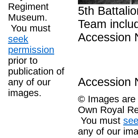
Regiment
5th Battali
Museum.
Team inclu
You must
Accession
seek
permission
prior to
publication of
Accession
any of our
images.
© Images are c
Own Royal R
You must
see
any of our im