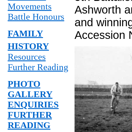
Movements
Ashworth a
Battle Honours
and winnin
FAMILY
Accession
HISTORY
Resources
Further Reading
PHOTO
GALLERY
ENQUIRIES
FURTHER
READING