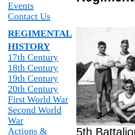
Events
Contact Us
REGIMENTAL
HISTORY
17th Century
18th Century
19th Century
20th Century
First World War
Second World
War
5th Battali
Actions &