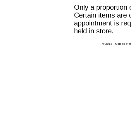
Only a proportion 
Certain items are o
appointment is req
held in store.
© 2018 Trustees of 