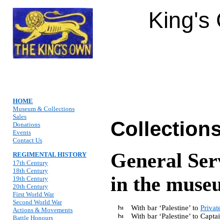
King's
HOME
Museum & Collections
Sales
Collection
Donations
Events
Contact Us
General Ser
REGIMENTAL HISTORY
17th Century
18th Century
in the museu
19th Century
20th Century
First World War
Second World War
With bar ‘Palestine’ to
Privat
Actions & Movements
With bar ‘Palestine’ to Cap
Battle Honours