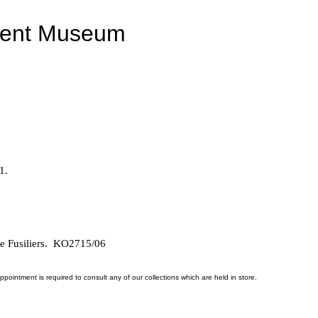
ment Museum
1.
re Fusiliers. KO2715/06
ppointment is required to consult any of our collections which are held in store.