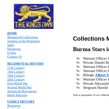
HOME
Museum & Collections
Collections 
Soldiers of the Regiment
Sales
Burma Stars i
Donations
Events
Contact Us
Warrant Officer
Private Daniel
REGIMENTAL HISTORY
Warrant Officer
17th Century
Warrant Officer
18th Century
Private
Albert 
19th Century
Warrant Officer
20th Century
First World War
Private Alexande
Second World War
Sergeant Harol
Actions & Movements
Battle Honours
Only a proportion of our collecti
FAMILY HISTORY
Resources