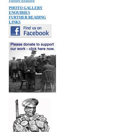
Further Reading
PHOTO GALLERY
ENQUIRIES
FURTHER READING
LINKS