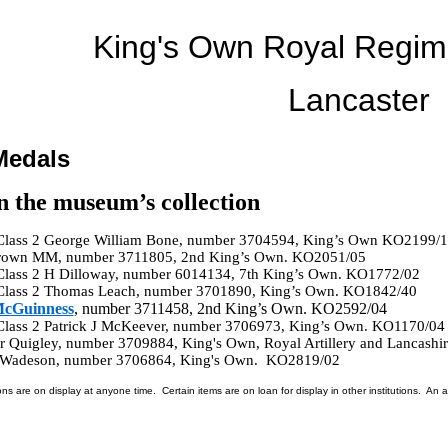
King's Own Royal Regi
Lancaster
Medals
n the museum’s collection
 Class 2 George William Bone, number 3704594, King’s Own KO2199/1
 Brown MM, number 3711805, 2nd King’s Own. KO2051/05
 Class 2 H Dilloway, number 6014134, 7th King’s Own. KO1772/02
 Class 2 Thomas Leach, number 3701890, King’s Own. KO1842/40
McGuinness
, number 3711458, 2nd King’s Own. KO2592/04
 Class 2 Patrick J McKeever, number 3706973, King’s Own. KO1170/04
r Quigley, number 3709884, King's Own, Royal Artillery and Lancashi
d Wadeson, number 3706864, King's Own. KO2819/02
ons are on display at anyone time. Certain items are on loan for display in other institutions. An a